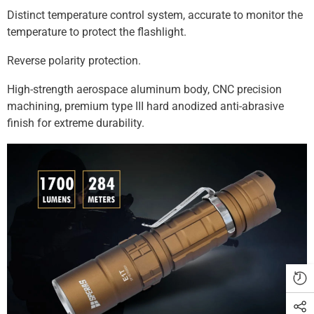
Γ
Distinct temperature control system, accurate to monitor the
temperature to protect the flashlight.
Reverse polarity protection.
High-strength aerospace aluminum body, CNC precision
machining, premium type III hard anodized anti-abrasive
finish for extreme durability.