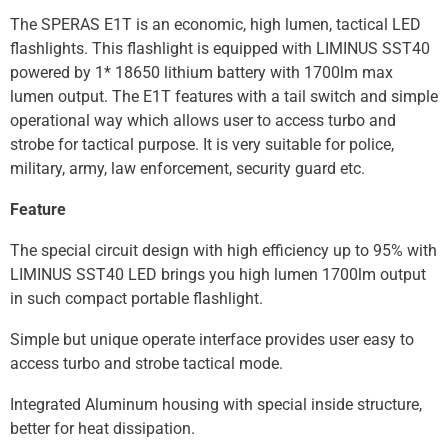
The SPERAS E1T is an economic, high lumen, tactical LED
flashlights. This flashlight is equipped with LIMINUS SST40
powered by 1* 18650 lithium battery with 1700lm max
lumen output. The E1T features with a tail switch and simple
operational way which allows user to access turbo and
strobe for tactical purpose. It is very suitable for police,
military, army, law enforcement, security guard etc.
Feature
The special circuit design with high efficiency up to 95% with
LIMINUS SST40 LED brings you high lumen 1700lm output
in such compact portable flashlight.
Simple but unique operate interface provides user easy to
access turbo and strobe tactical mode.
Integrated Aluminum housing with special inside structure,
better for heat dissipation.