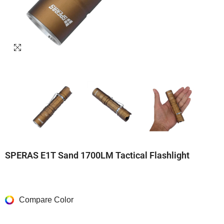
SPERAS E1T Sand 1700LM Tactical Flashlight
Compare Color