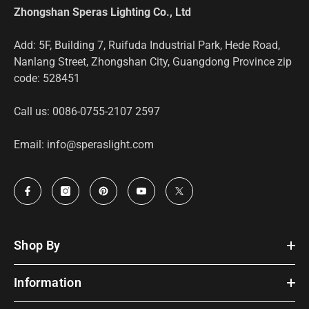
Zhongshan Speras Lighting Co., Ltd
Add: 5F, Building 7, Ruifuda Industrial Park, Hede Road,
Nanlang Street, Zhongshan City, Guangdong Province zip
code: 528451
Call us: 0086-0755-2107 2597
Email: info@speraslight.com
Shop By
Information