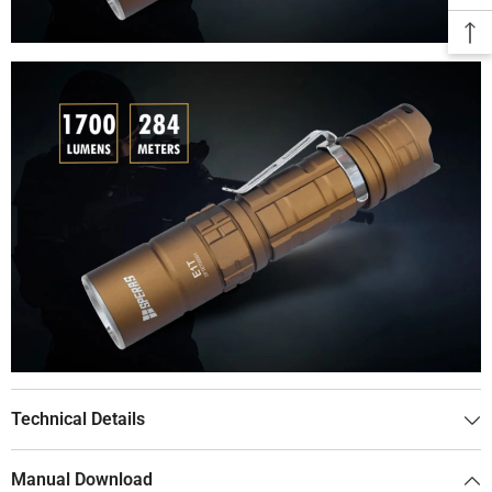
Technical Details
Manual Download