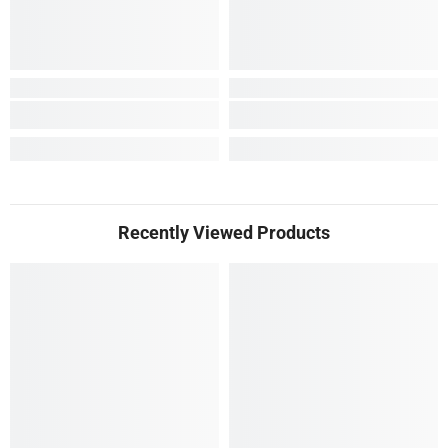
Recently Viewed Products