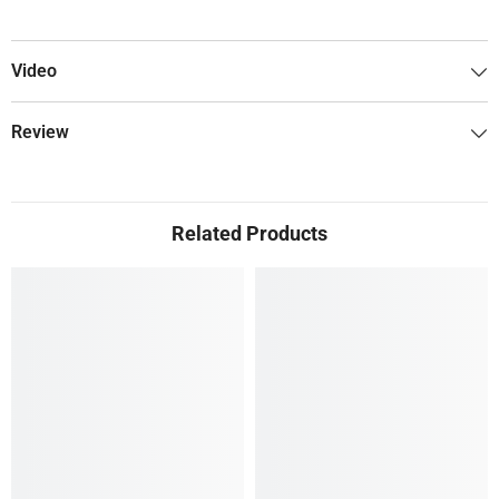
Video
Review
Related Products