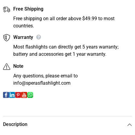
Free Shipping
Free shipping on all order above $49.99 to most
countries.
Warranty
Most flashlights can directly get 5 years warranty;
battery and accessories get 1 year warranty.
Note
Any questions, please email to
info@sperasflashlight.com
Description