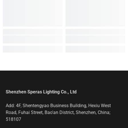
Shenzhen Speras Lighting Co., Ltd
Add: 4F, Shentengyao Business Building, Hexiu West
Road, Fuhai Street, Bao'an District, Shenzhen, China;
518107