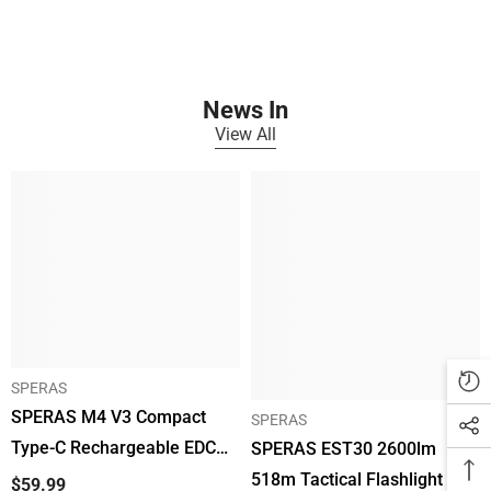
Γ
News In
View All
SPERAS
SPERAS M4 V3 Compact
SPERAS
Type-C Rechargeable EDC
SPERAS EST30 2600lm
Flashlight 2200lm 700m
518m Tactical Flashlight EDC
$59.99