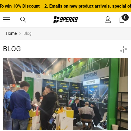
SKIP TO CONTENT
n 10% Discount 2. Emails on new product arrivals, special offers 
0
0
it
Home
Blog
BLOG