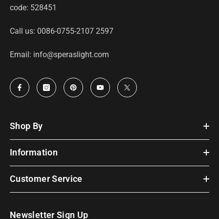
code: 528451
Call us: 0086-0755-2107 2597
Email: info@speraslight.com
Shop By
Information
Customer Service
Newsletter Sign Up