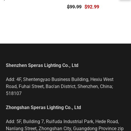
Torch
$99.99
$92.99
Shenzhen Speras Lighting Co., Ltd
Add: 4F, Shentengyao Business Building, Hexiu West
Road, Fuhai Street, Bao'an District, Shenzhen, China;
518107
Zhongshan Speras Lighting Co., Ltd
Add: 5F, Building 7, Ruifuda Industrial Park, Hede Road,
Nanlang Street, Zhongshan City, Guangdong Province zip