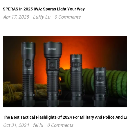
SPERAS In 2025 IWA: Speras Light Your Way
Apr 17, 2025
Luffy Lu
0 Comments
The Best Tactical Flashlights Of 2024 For Military And Police And L
Oct 31, 2024
fei lu
0 Comments